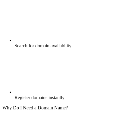
Search for domain availability
Register domains instantly
Why Do I Need a Domain Name?