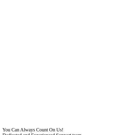
You Can Always Count On Us!