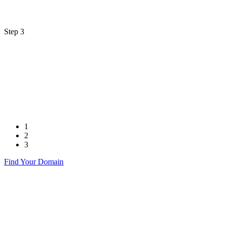
Step 3
1
2
3
Find Your Domain