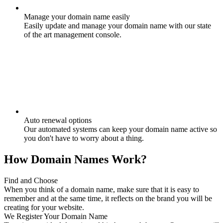
Manage your domain name easily
Easily update and manage your domain name with our state
of the art management console.
Auto renewal options
Our automated systems can keep your domain name active so
you don't have to worry about a thing.
How Domain Names Work?
Find and Choose
When you think of a domain name, make sure that it is easy to
remember and at the same time, it reflects on the brand you will be
creating for your website.
We Register Your Domain Name