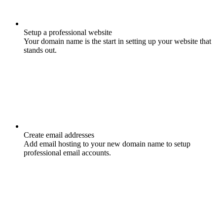
Setup a professional website
Your domain name is the start in setting up your website that
stands out.
Create email addresses
Add email hosting to your new domain name to setup
professional email accounts.