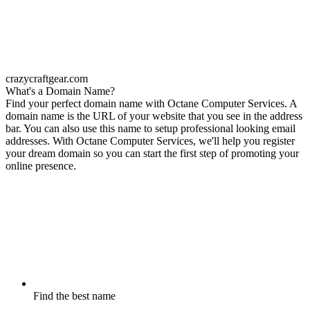
crazycraftgear.com
What's a Domain Name?
Find your perfect domain name with Octane Computer Services. A
domain name is the URL of your website that you see in the address
bar. You can also use this name to setup professional looking email
addresses. With Octane Computer Services, we'll help you register
your dream domain so you can start the first step of promoting your
online presence.
Find the best name