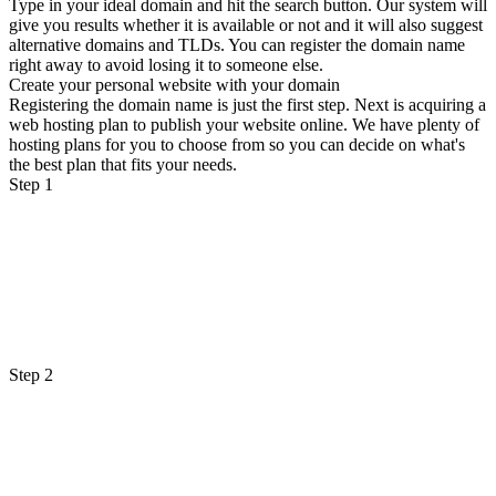
Type in your ideal domain and hit the search button. Our system will
give you results whether it is available or not and it will also suggest
alternative domains and TLDs. You can register the domain name
right away to avoid losing it to someone else.
Create your personal website with your domain
Registering the domain name is just the first step. Next is acquiring a
web hosting plan to publish your website online. We have plenty of
hosting plans for you to choose from so you can decide on what's
the best plan that fits your needs.
Step 1
Step 2