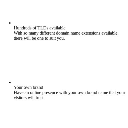
Hundreds of TLDs available
With so many different domain name extensions available,
there will be one to suit you.
Your own brand
Have an online presence with your own brand name that your
visitors will trust.