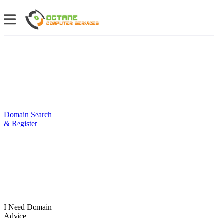
Domain Search
& Register
I Need Domain
Advice