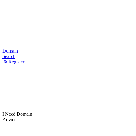
Domain
Search
& Register
I Need
Domain
Advice