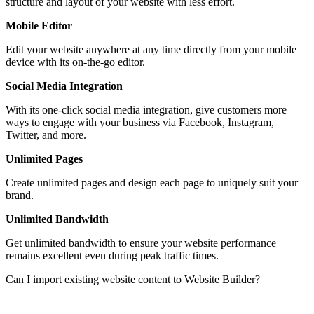
structure and layout of your website with less effort.
Mobile Editor
Edit your website anywhere at any time directly from your mobile
device with its on-the-go editor.
Social Media Integration
With its one-click social media integration, give customers more
ways to engage with your business via Facebook, Instagram,
Twitter, and more.
Unlimited Pages
Create unlimited pages and design each page to uniquely suit your
brand.
Unlimited Bandwidth
Get unlimited bandwidth to ensure your website performance
remains excellent even during peak traffic times.
Can I import existing website content to Website Builder?