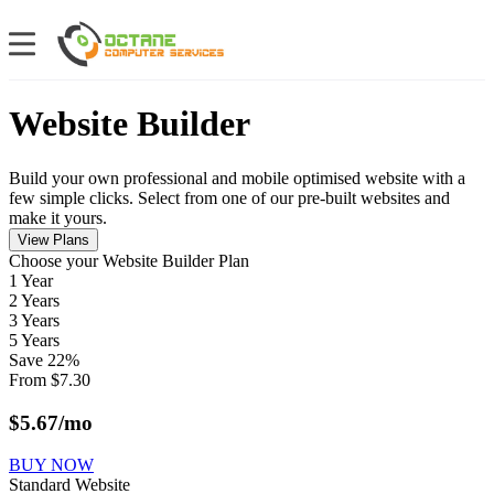
Website Builder
Build your own professional and mobile optimised website with a
few simple clicks. Select from one of our pre-built websites and
make it yours.
View Plans
Сhoose your Website Builder Plan
1 Year
2 Years
3 Years
5 Years
Save
22
%
From
$
7.30
$
5.67
/mo
BUY NOW
Standard Website