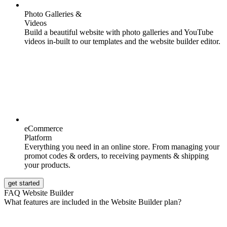
Photo Galleries &
Videos
Build a beautiful website with photo galleries and YouTube
videos in-built to our templates and the website builder editor.
eCommerce
Platform
Everything you need in an online store. From managing your
promot codes & orders, to receiving payments & shipping
your products.
get started
FAQ Website Builder
What features are included in the Website Builder plan?