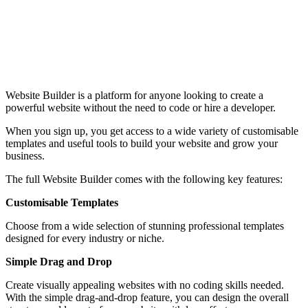
Website Builder is a platform for anyone looking to create a
powerful website without the need to code or hire a developer.
When you sign up, you get access to a wide variety of customisable
templates and useful tools to build your website and grow your
business.
The full Website Builder comes with the following key features:
Customisable Templates
Choose from a wide selection of stunning professional templates
designed for every industry or niche.
Simple Drag and Drop
Create visually appealing websites with no coding skills needed.
With the simple drag-and-drop feature, you can design the overall