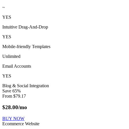
~
YES
Intuitive Drag-And-Drop
YES
Mobile-friendly Templates
Unlimited
Email Accounts
YES
Blog & Social Integration
Save
65
%
From
$
79.17
$
28.00
/mo
BUY NOW
Ecommerce Website