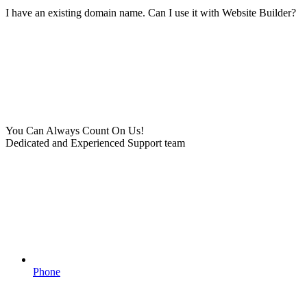
I have an existing domain name. Can I use it with Website Builder?
You Can Always Count On Us!
Dedicated and Experienced Support team
Phone