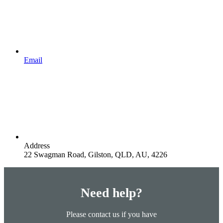
Email
Address
22 Swagman Road, Gilston, QLD, AU, 4226
Need help?
Please contact us if you have