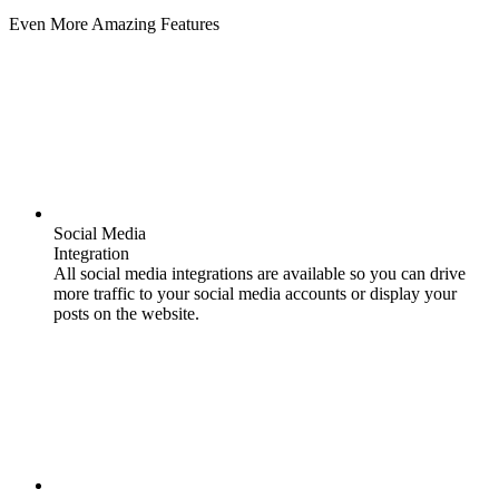
Even More Amazing Features
Social Media
Integration
All social media integrations are available so you can drive
more traffic to your social media accounts or display your
posts on the website.