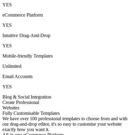
YES
eCommerce Platform
YES
Intuitive Drag-And-Drop
YES
Mobile-friendly Templates
Unlimited
Email Accounts
YES
Blog & Social Integration
Create Professional
Websites
Fully Customisable Templates
We have over 100 professional templates to choose from and with
our drag-and-drop editor, it's so easy to customise your website
exactly how you want it.
All-in-one eCommerce Platform