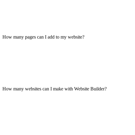
How many pages can I add to my website?
How many websites can I make with Website Builder?