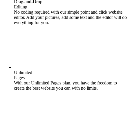
Drag-and-Drop
Editing
No coding required with our simple point and click website
editor. Add your pictures, add some text and the editor will do
everything for you.
Unlimited
Pages
With our Unlimited Pages plan, you have the freedom to
create the best website you can with no limits.