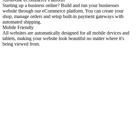
Starting up a business online? Build and run your businesses
website through our eCommerce platform. You can create your
shop, manage orders and setup built-in payment gateways with
automated shipping.
Mobile Friendly
All websites are automatically designed for all mobile devices and
tablets, making your website look beautiful no matter where it's
being viewed from.